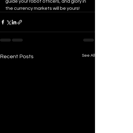
guide your robot officers, and glory in 
the currency markets will be yours!
See All
Recent Posts