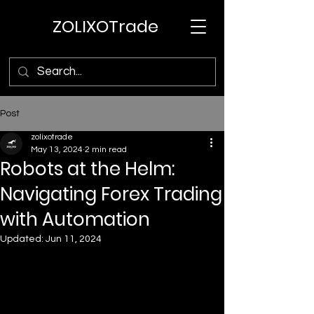
ZOLIXOTrade
Post
zolixotrade
May 13, 2024
2 min read
Robots at the Helm:
Navigating Forex Trading
with Automation
Updated:
Jun 11, 2024