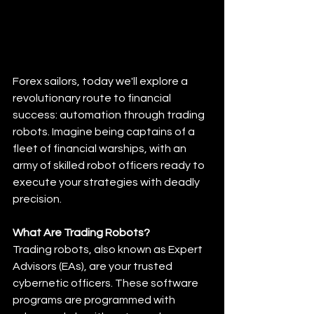
Forex sailors, today we'll explore a 
revolutionary route to financial 
success: automation through trading 
robots. Imagine being captains of a 
fleet of financial warships, with an 
army of skilled robot officers ready to 
execute your strategies with deadly 
precision. 
What Are Trading Robots?
Trading robots, also known as Expert 
Advisors (EAs), are your trusted 
cybernetic officers. These software 
programs are programmed with 