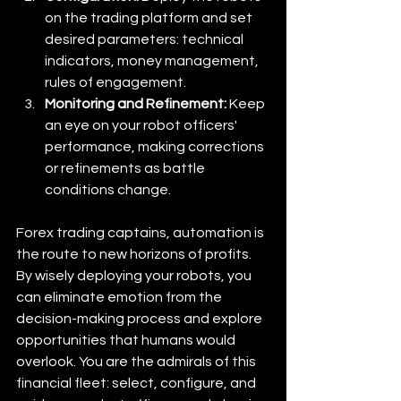
on the trading platform and set 
desired parameters: technical 
indicators, money management, 
rules of engagement. 
Monitoring and Refinement:
 Keep 
an eye on your robot officers' 
performance, making corrections 
or refinements as battle 
conditions change.
Forex trading captains, automation is 
the route to new horizons of profits. 
By wisely deploying your robots, you 
can eliminate emotion from the 
decision-making process and explore 
opportunities that humans would 
overlook. You are the admirals of this 
financial fleet: select, configure, and 