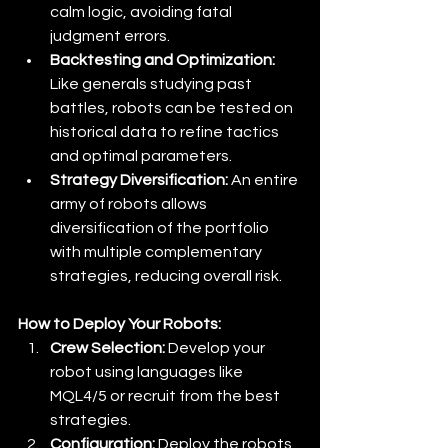
calm logic, avoiding fatal 
judgment errors. 
Backtesting and Optimization:
Like generals studying past 
battles, robots can be tested on 
historical data to refine tactics 
and optimal parameters. 
Strategy Diversification:
 An entire 
army of robots allows 
diversification of the portfolio 
with multiple complementary 
strategies, reducing overall risk.
How to Deploy Your Robots:
Crew Selection:
 Develop your 
robot using languages like 
MQL4/5 or recruit from the best 
strategies. 
Configuration:
 Deploy the robots 