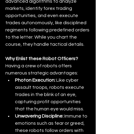
advanced algorithms to analyze 
markets, identify forex trading 
opportunities, and even execute 
trades autonomously, like disciplined 
regiments following predefined orders 
to the letter. While you chart the 
course, they handle tactical details.
Why Enlist these Robot Officers?
Having a crew of robots offers 
numerous strategic advantages:
Photon Execution:
 Like cyber 
assault troops, robots execute 
trades in the blink of an eye, 
capturing profit opportunities 
that the human eye would miss. 
Unwavering Discipline:
 Immune to 
emotions such as fear or greed, 
these robots follow orders with 