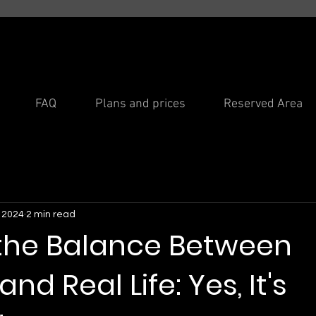
FAQ
Plans and prices
Reserved Area
, 2024
2 min read
 the Balance Between
nd Real Life: Yes, It's