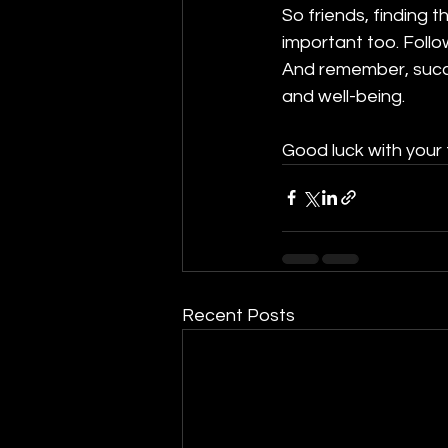
So friends, finding 
important too. Follo
And remember, succe
and well-being.
Good luck with your 
Recent Posts