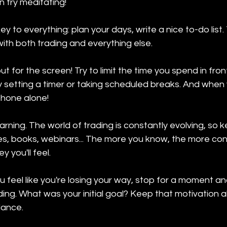
 try meditating!
ey to everything: plan your days, write a nice to-do list. T
ith both trading and everything else.
 for the screen! Try to limit the time you spend in fron
setting a timer or taking scheduled breaks. And when 
phone alone!
earning. The world of trading is constantly evolving, so 
s, books, webinars... The more you know, the more conf
y you'll feel.
u feel like you're losing your way, stop for a moment 
ng. What was your initial goal? Keep that motivation alive
lance.