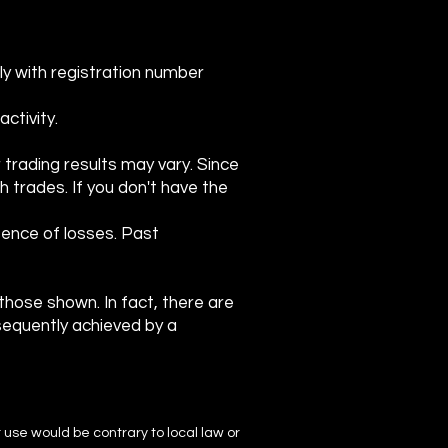
ly with registration number
ctivity.
r trading results may vary. Since
ch trades. If you don't have the
ence of losses. Past
o those shown. In fact, there are
sequently achieved by a
r use would be contrary to local law or