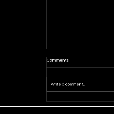
Comments
Write a comment...
The Allure of Moving
Averages in Forex Trading:
A Guide for Passionate