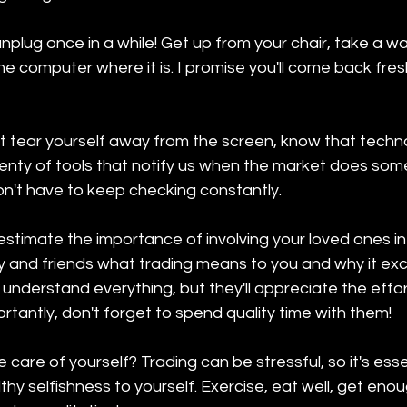
nplug once in a while! Get up from your chair, take a wal
the computer where it is. I promise you'll come back fre
n't tear yourself away from the screen, know that techn
lenty of tools that notify us when the market does som
on't have to keep checking constantly.
stimate the importance of involving your loved ones in
ly and friends what trading means to you and why it exc
nderstand everything, but they'll appreciate the effort
tantly, don't forget to spend quality time with them!
care of yourself? Trading can be stressful, so it's essen
lthy selfishness to yourself. Exercise, eat well, get enou