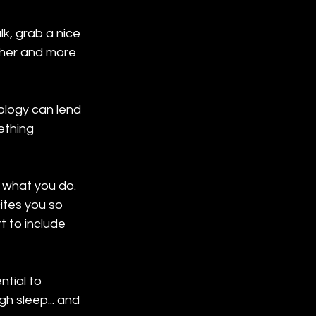
k, grab a nice 
sher and more 
ology can lend 
ething 
 what you do. 
ites you so 
 to include 
tial to 
gh sleep... and 