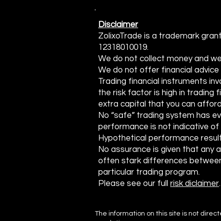
Traders
Disclaimer
ZolixoTrade is a trademark grant
12318010019.
We do not collect money and we do
We do not offer financial advic
Trading financial instruments invo
the risk factor is high in trading
extra capital that you can afford
No “safe” trading system has ev
performance is not indicative of 
Hypothetical performance result
No assurance is given that any acc
often stark differences between
particular trading program.
Please see our full
risk diclaimer
.
The information on this site is not direc