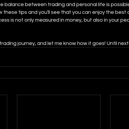
the balance between trading and personal life is possibl
w these tips and you'll see that you can enjoy the best 
ss is not only measured in money, but also in your pe
trading journey, and let me know how it goes! Until next