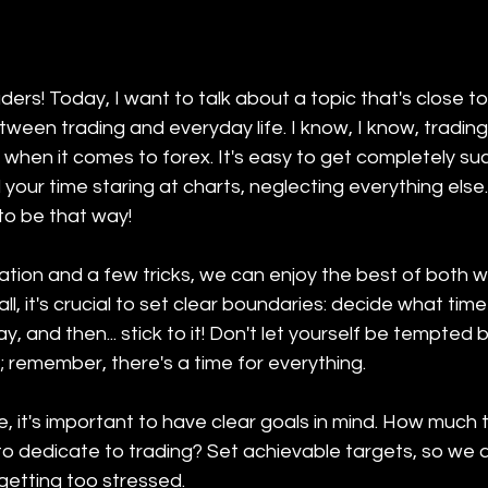
aders! Today, I want to talk about a topic that's close t
tween trading and everyday life. I know, I know, trading
y when it comes to forex. It's easy to get completely suc
 your time staring at charts, neglecting everything else.
 to be that way!
zation and a few tricks, we can enjoy the best of both w
 all, it's crucial to set clear boundaries: decide what tim
, and then... stick to it! Don't let yourself be tempted b
g; remember, there's a time for everything.
, it's important to have clear goals in mind. How much 
 dedicate to trading? Set achievable targets, so we 
etting too stressed.