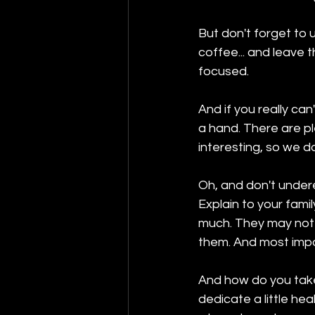
But don't forget to u
coffee... and leave 
focused.
And if you really ca
a hand. There are p
interesting, so we d
Oh, and don't undere
Explain to your fami
much. They may not u
them. And most impor
And how do you take 
dedicate a little hea