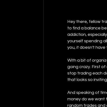
Hey there, fellow tr
to find a balance be
addiction, especiall
yourself spending all
you, it doesn't have
With a bit of organi
going crazy. First of
stop trading each day
that looks so invitin
And speaking of time
money do we want to
random trades and g