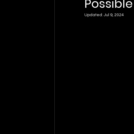
Possible
Updated:
Jul 9, 2024