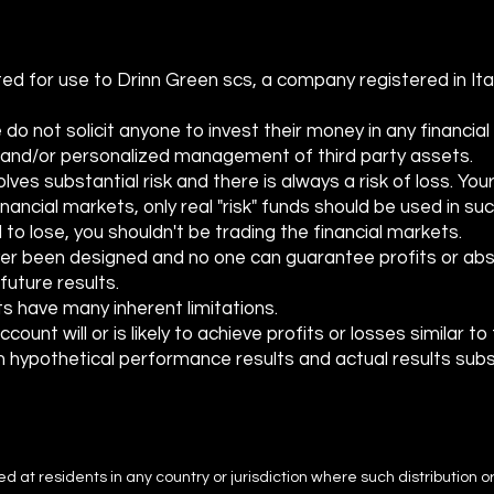
Moving Averages
ed for use to Drinn Green scs, a company registered in Ita
 not solicit anyone to invest their money in any financial a
e and/or personalized management of third party assets.
lves substantial risk and there is always a risk of loss. You
 financial markets, only real "risk" funds should be used in su
 to lose, you shouldn't be trading the financial markets.
er been designed and no one can guarantee profits or abs
future results.
s have many inherent limitations.
ount will or is likely to achieve profits or losses similar t
 hypothetical performance results and actual results sub
ted at residents in any country or jurisdiction where such distribution o