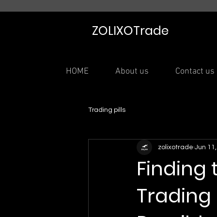
ZOLIXOTrade
HOME
About us
Contact us
Trading pills
zolixotrade
Jun 11
Finding
Trading a