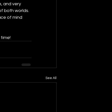
e, and very 
of both worlds. 
ace of mind 
 time!
See All