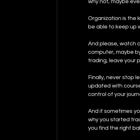
why not, maybe even
Organization is the k
be able to keep up w
And please, watch out
computer, maybe by 
trading, leave your 
Finally, never stop l
updated with course
control of your journe
And if sometimes yo
why you started tradi
you find the right ba