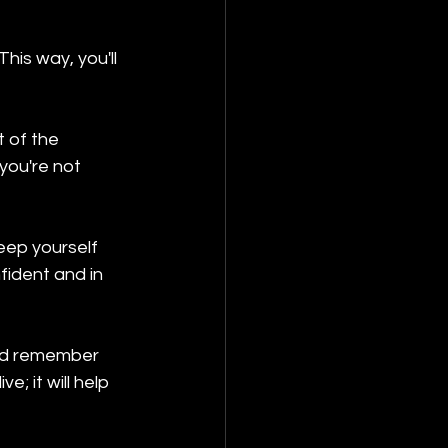
his way, you'll 
t of the 
you're not 
keep yourself 
ident and in 
and remember 
; it will help 