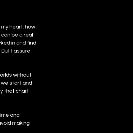
o my heart: how 
 can be a real 
ked in and find 
 But I assure 
orlds without 
e we start and 
y that chart 
time and 
avoid making 